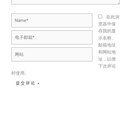
Name*
在此浏
览器中保
存我的显
电
示名称、
子
邮箱地址
邮
网
和网站地
箱
站
址，以便
*
下次评论
时使用。