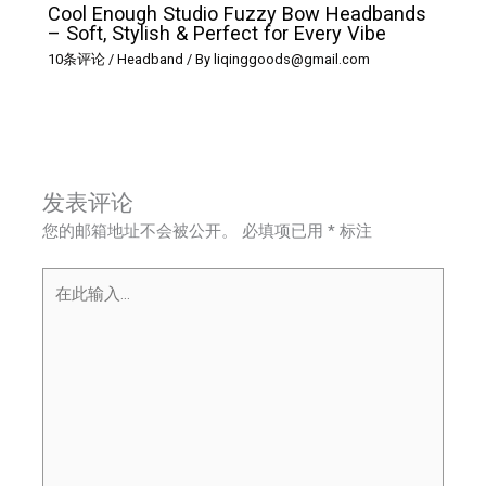
Cool Enough Studio Fuzzy Bow Headbands
– Soft, Stylish & Perfect for Every Vibe
10条评论
/
Headband
/ By
liqinggoods@gmail.com
发表评论
您的邮箱地址不会被公开。
必填项已用
*
标注
在
此
输
入...