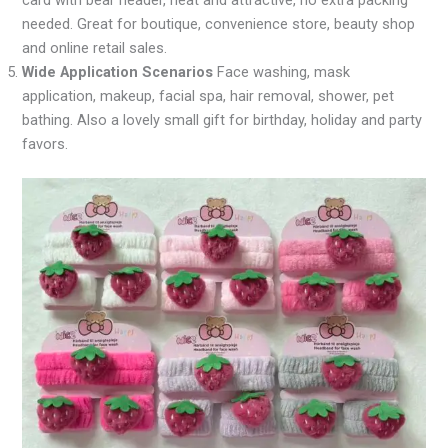
card with bear header, neat and attractive, no extra packing
needed. Great for boutique, convenience store, beauty shop
and online retail sales.
Wide Application Scenarios
Face washing, mask
application, makeup, facial spa, hair removal, shower, pet
bathing. Also a lovely small gift for birthday, holiday and party
favors.