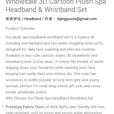
Wholesale 3D Cartoon Plush Spa
Headband & Wristband Set
发表评论
/
Headband
/ 作者：
liqinggoods@gmail.com
Product Overview
Our plush spa headband wristband set is a 3-piece kit
including one hairband and two water-stopping wrist cuffs,
designed for daily face washing and skincare routines.
Available in two cute cartoon styles: 3D strawberry and
strawberry bear (Lotso bear). It solves the trouble of water
dripping down your forearms while washing your face,
keeping hair neatly fixed and clothes dry. This cute hair
accessory is widely popular among teen girls and young
women, perfect for retail shop stock, gift sets and cross-
border wholesale orders.
Why Choose Our Plush Spa Headband Wristband Set
Premium Fabric
Made of thick fluffy, skin-friendly, lint-free,
fade-resistant, soft to touch and strong water absorption.