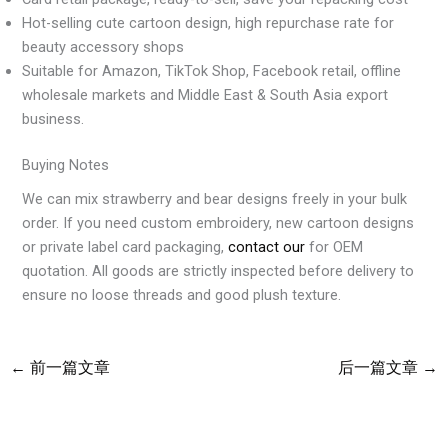
Hot-selling cute cartoon design, high repurchase rate for
beauty accessory shops
Suitable for Amazon, TikTok Shop, Facebook retail, offline
wholesale markets and Middle East & South Asia export
business.
Buying Notes
We can mix strawberry and bear designs freely in your bulk
order. If you need custom embroidery, new cartoon designs
or private label card packaging,
contact our
for OEM
quotation. All goods are strictly inspected before delivery to
ensure no loose threads and good plush texture.
←
前一篇文章
后一篇文章
→