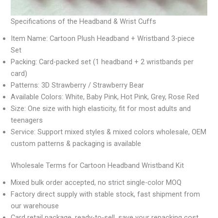
Specifications of the Headband & Wrist Cuffs
Item Name: Cartoon Plush Headband + Wristband 3-piece
Set
Packing: Card-packed set (1 headband + 2 wristbands per
card)
Patterns: 3D Strawberry / Strawberry Bear
Available Colors: White, Baby Pink, Hot Pink, Grey, Rose Red
Size: One size with high elasticity, fit for most adults and
teenagers
Service: Support mixed styles & mixed colors wholesale, OEM
custom patterns & packaging is available
Wholesale Terms for Cartoon Headband Wristband Kit
Mixed bulk order accepted, no strict single-color MOQ
Factory direct supply with stable stock, fast shipment from
our warehouse
Card retail package, ready-to-sell, save your repacking cost