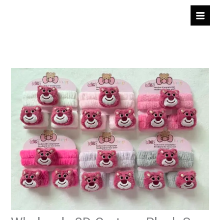
跳
至
内
容