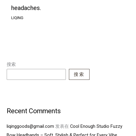
headaches.
LIQING
搜索
搜索
Recent Comments
liqinggoods@gmail.com
发表在
Cool Enough Studio Fuzzy
Bow Headbands – Soft, Stylish & Perfect for Every Vibe