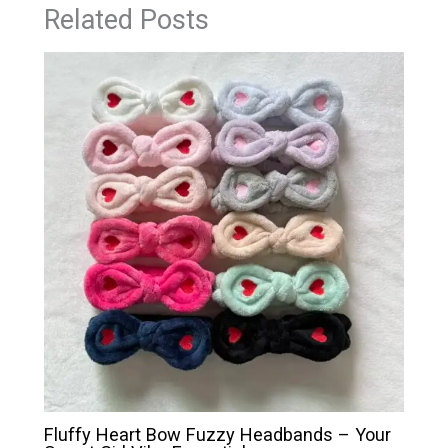
Related Posts
Fluffy Heart Bow Fuzzy Headbands – Your