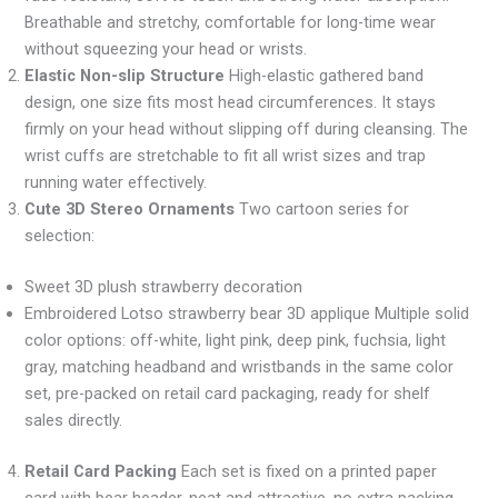
Breathable and stretchy, comfortable for long-time wear
without squeezing your head or wrists.
Elastic Non-slip Structure
High-elastic gathered band
design, one size fits most head circumferences. It stays
firmly on your head without slipping off during cleansing. The
wrist cuffs are stretchable to fit all wrist sizes and trap
running water effectively.
Cute 3D Stereo Ornaments
Two cartoon series for
selection:
Sweet 3D plush strawberry decoration
Embroidered Lotso strawberry bear 3D applique Multiple solid
color options: off-white, light pink, deep pink, fuchsia, light
gray, matching headband and wristbands in the same color
set, pre-packed on retail card packaging, ready for shelf
sales directly.
Retail Card Packing
Each set is fixed on a printed paper