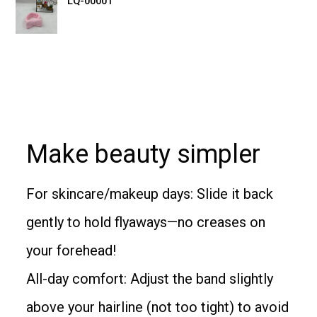
LQ-00001
Make beauty simpler
For skincare/makeup days: Slide it back
gently to hold flyaways—no creases on
your forehead!
All-day comfort: Adjust the band slightly
above your hairline (not too tight) to avoid