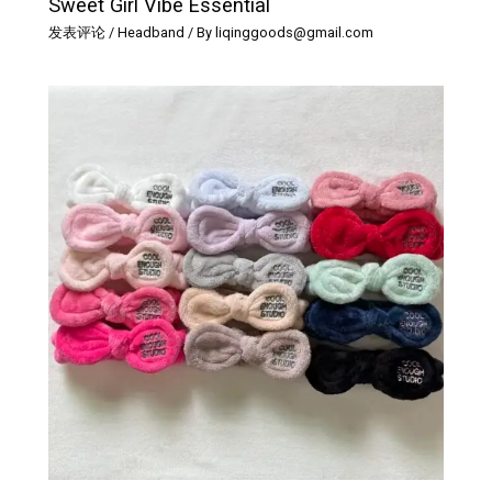
Sweet Girl Vibe Essential
发表评论
/
Headband
/ By
liqinggoods@gmail.com