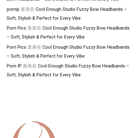
pornip
发表在
Cool Enough Studio Fuzzy Bow Headbands –
Soft, Stylish & Perfect for Every Vibe
Porn Pics
发表在
Cool Enough Studio Fuzzy Bow Headbands
– Soft, Stylish & Perfect for Every Vibe
Porn Pics
发表在
Cool Enough Studio Fuzzy Bow Headbands
– Soft, Stylish & Perfect for Every Vibe
Porn IP
发表在
Cool Enough Studio Fuzzy Bow Headbands –
Soft, Stylish & Perfect for Every Vibe