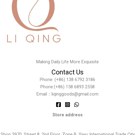
Making Daily Life More Exquisite
Contact Us
Phone: (+86) 138 6792 3186
Phone:(+86) 158 6893 2558
Email：liqinggoods@gmail.com
Store address
Shop 3970, Street 8, 2nd Floor, Zone B, Yiwu International Trade City