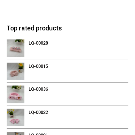
Top rated products
LQ-00028
LQ-00015
LQ-00036
LQ-00022