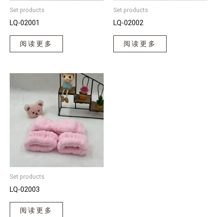
Set products
Set products
LQ-02001
LQ-02002
阅读更多
阅读更多
Set products
LQ-02003
阅读更多