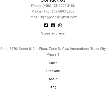
Phone: (+86) 138 6792 3186
Phone:(+86) 158 6893 2558
Email：liqinggoods@gmail.com
Store address
Shop 3970, Street 8, 2nd Floor, Zone B, Yiwu International Trade City
Phase 1
Home
Products
About
Blog