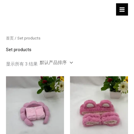
跳
至
内
容
首页
/ Set products
Set products
显示所有 3 结果