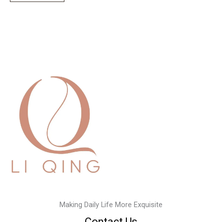
Making Daily Life More Exquisite
Contact Us