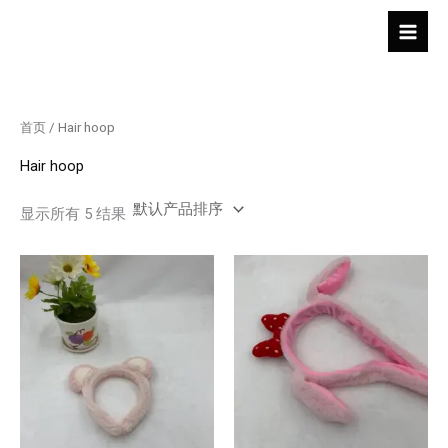
跳
至
内
容
首页
/ Hair hoop
Hair hoop
显示所有 5 结果