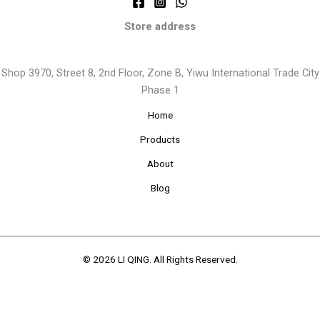
Store address
Shop 3970, Street 8, 2nd Floor, Zone B, Yiwu International Trade City
Phase 1
Home
Products
About
Blog
© 2026 LI QING. All Rights Reserved.