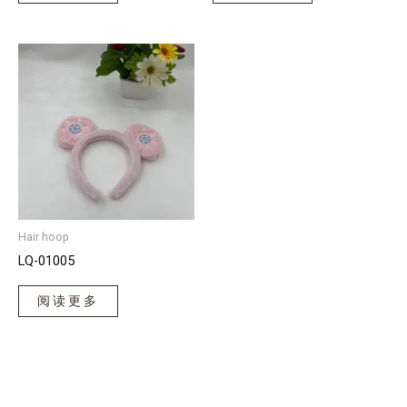
Hair hoop
LQ-01005
阅读更多