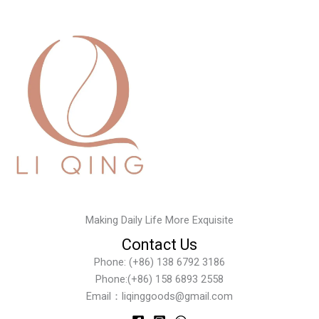
Making Daily Life More Exquisite
Contact Us
Phone: (+86) 138 6792 3186
Phone:(+86) 158 6893 2558
Email：liqinggoods@gmail.com