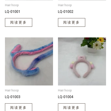
Hair hoop
Hair hoop
LQ-01001
LQ-01002
阅读更多
阅读更多
Hair hoop
Hair hoop
LQ-01003
LQ-01004
阅读更多
阅读更多